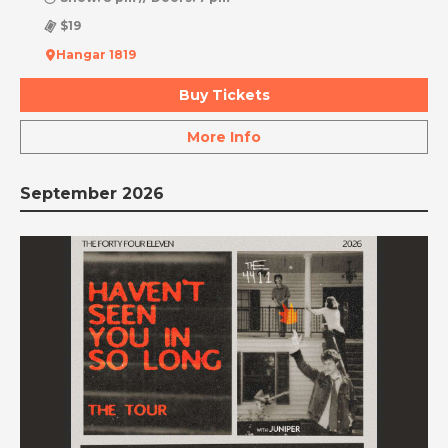
$19
Hangar 1819
Buy Tickets
More Info
September 2026