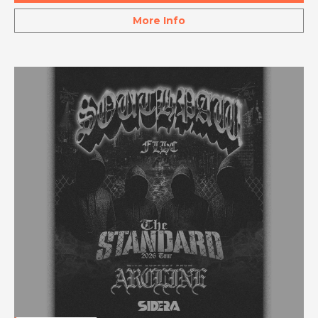
More Info