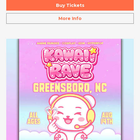
Buy Tickets
More Info