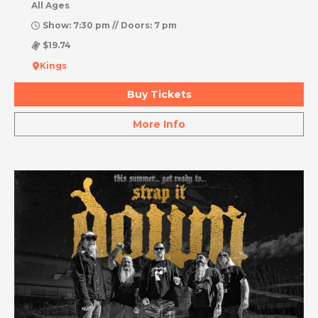
All Ages
Show: 7:30 pm // Doors: 7 pm
$19.74
Kings
Buy Tickets
More Info