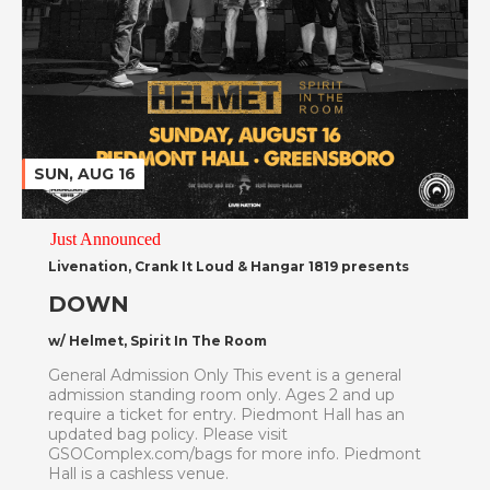
SUN, AUG 16
Just Announced
Livenation, Crank It Loud & Hangar 1819 presents
DOWN
w/ Helmet, Spirit In The Room
General Admission Only This event is a general
admission standing room only. Ages 2 and up
require a ticket for entry. Piedmont Hall has an
updated bag policy. Please visit
GSOComplex.com/bags for more info. Piedmont
Hall is a cashless venue.