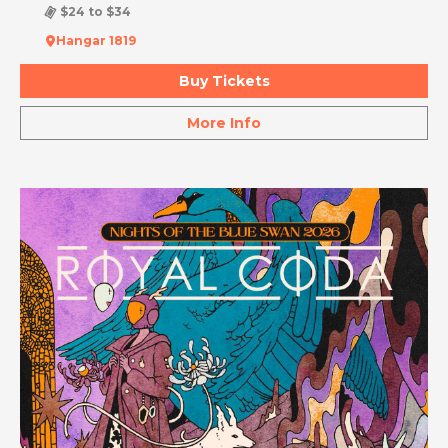
$24 to $34
Hangar 1819
Buy Tickets
More Info