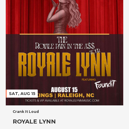
SAT, AUG 15
Crank It Loud
ROYALE LYNN