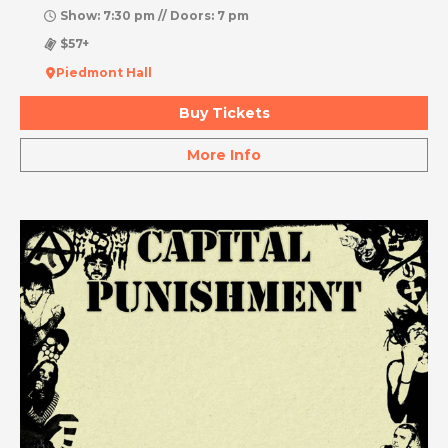
Show: 7:30 pm // Doors: 7 pm
$57+
Piedmont Hall
Buy Tickets
More Info