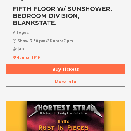
FIFTH FLOOR W/ SUNSHOWER,
BEDROOM DIVISION,
BLANKSTATE.
All Ages
Show: 7:30 pm // Doors: 7 pm
$18
Hangar 1819
Buy Tickets
More Info