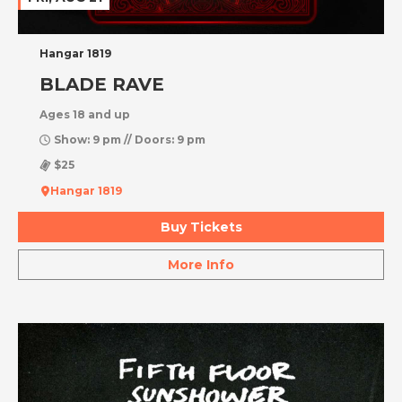
Hangar 1819
BLADE RAVE
Ages 18 and up
Show: 9 pm // Doors: 9 pm
$25
Hangar 1819
Buy Tickets
More Info