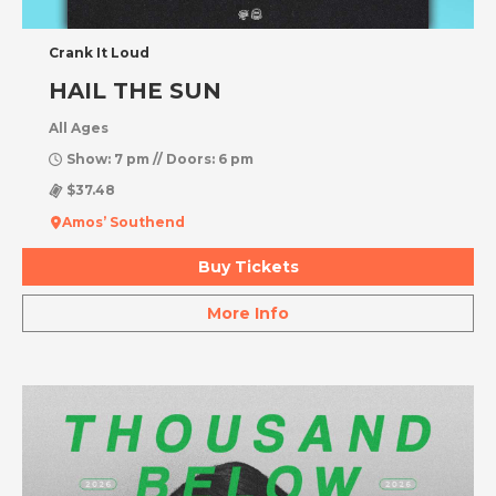
Crank It Loud
HAIL THE SUN
All Ages
Show: 7 pm // Doors: 6 pm
$37.48
Amos’ Southend
Buy Tickets
More Info