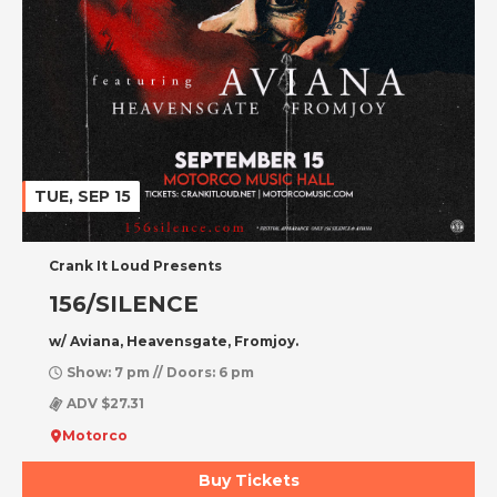
TUE, SEP 15
Crank It Loud Presents
156/SILENCE
w/ Aviana, Heavensgate, Fromjoy.
Show: 7 pm // Doors: 6 pm
ADV $27.31
Motorco
Buy Tickets