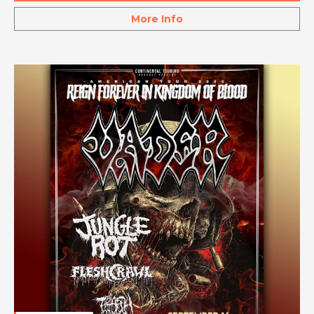
More Info