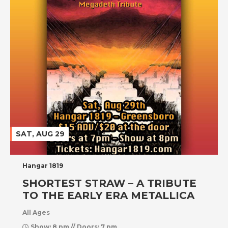
SAT, AUG 29
Hangar 1819
SHORTEST STRAW – A TRIBUTE
TO THE EARLY ERA METALLICA
All Ages
Show: 8 pm // Doors: 7 pm