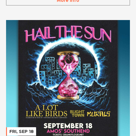
More Info
FRI, SEP 18