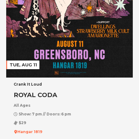
TUE, AUG 11
Crank It Loud
ROYAL CODA
All Ages
Show: 7 pm // Doors: 6 pm
$29
Hangar 1819