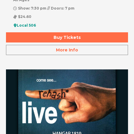
Show: 7:30 pm // Doors: 7 pm
$24.60
Local 506
Buy Tickets
More Info