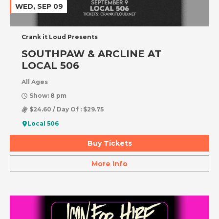
WED, SEP 09
Crank it Loud Presents
SOUTHPAW & ARCLINE AT
LOCAL 506
All Ages
Show: 8 pm
$24.60 / Day Of : $29.75
Local 506
Buy Tickets
More Info