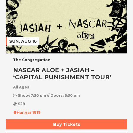
SUN, AUG 16
The Congregation
NASCAR ALOE + JASIAH –
‘CAPITAL PUNISHMENT TOUR’
All Ages
Show: 7:30 pm // Doors: 6:30 pm
$29
Hangar 1819
Buy Tickets