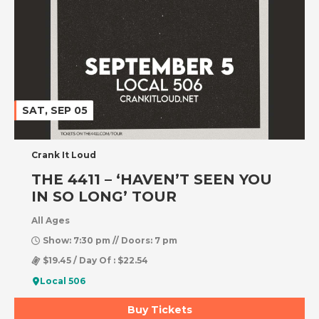
SAT, SEP 05
Crank It Loud
THE 4411 – ‘HAVEN’T SEEN YOU
IN SO LONG’ TOUR
All Ages
Show: 7:30 pm // Doors: 7 pm
$19.45 / Day Of : $22.54
Local 506
Buy Tickets