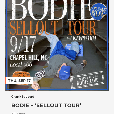
THU, SEP 17
Crank It Loud
BODIE – ‘SELLOUT TOUR’
All Ages