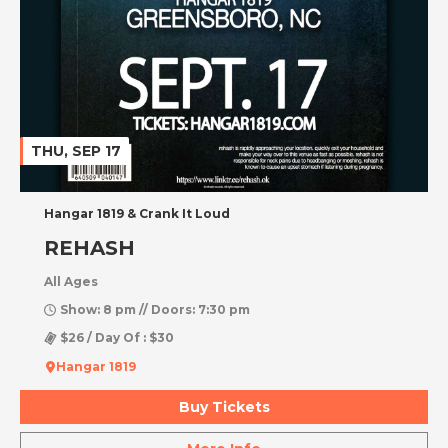
THU, SEP 17
Hangar 1819 & Crank It Loud
REHASH
All Ages
Show: 8 pm // Doors: 7:30 pm
$26 / Day Of : $30
Hangar 1819
Buy Tickets