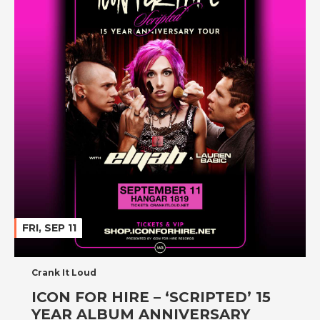
FRI, SEP 11
Crank It Loud
ICON FOR HIRE – ‘SCRIPTED’ 15
YEAR ALBUM ANNIVERSARY