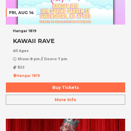
FRI, AUG 14
Hangar 1819
KAWAII RAVE
All Ages
Show: 8 pm // Doors: 7 pm
$22
Hangar 1819
Buy Tickets
More Info