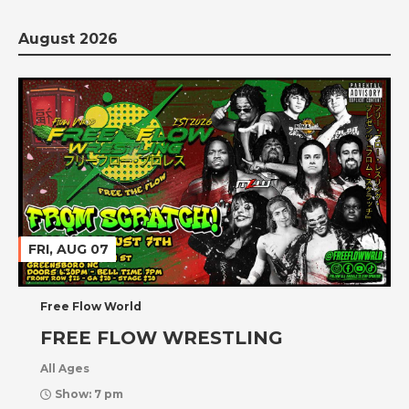
August 2026
FRI, AUG 07
Free Flow World
FREE FLOW WRESTLING
All Ages
Show: 7 pm