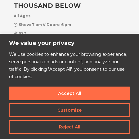
THOUSAND BELOW
All Ages
Show: 7 pm // Doors: 6 pm
$27
We value your privacy
Hangar 1819
We use cookies to enhance your browsing experience,
Buy Tickets
serve personalized ads or content, and analyze our
More Info
traffic. By clicking "Accept All", you consent to our use
of cookies.
Accept All
Customize
Reject All