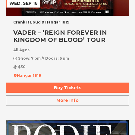
WED, SEP 16
Crank It Loud & Hangar 1819
VADER – ‘REIGN FOREVER IN
KINGDOM OF BLOOD’ TOUR
All Ages
Show: 7 pm // Doors: 6 pm
$30
Hangar 1819
Buy Tickets
More Info