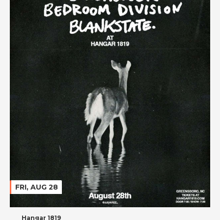
FRI, AUG 28
Hangar 1819