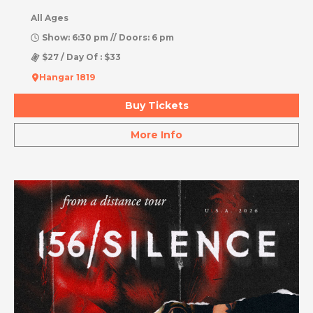
All Ages
Show: 6:30 pm // Doors: 6 pm
$27 / Day Of : $33
Hangar 1819
Buy Tickets
More Info