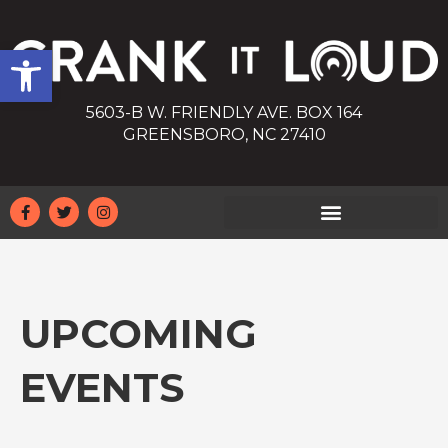
Open toolbar
5603-B W. FRIENDLY AVE. BOX 164
GREENSBORO, NC 27410
UPCOMING
EVENTS