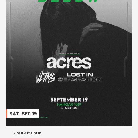
SAT, SEP 19
Crank It Loud