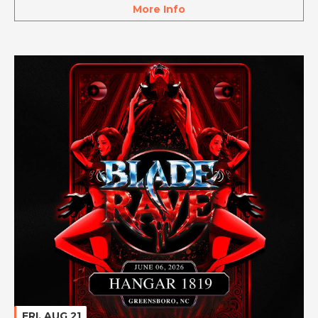
More Info
FRI, AUG 21