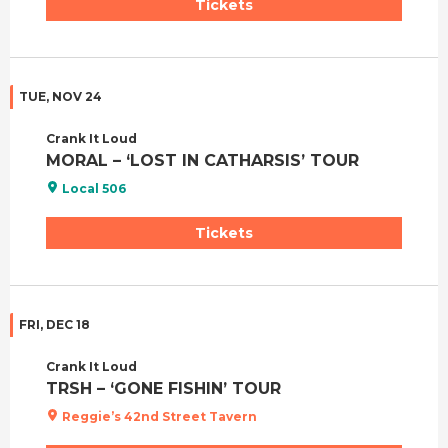
Tickets
TUE, NOV 24
Crank It Loud
MORAL – ‘LOST IN CATHARSIS’ TOUR
Local 506
Tickets
FRI, DEC 18
Crank It Loud
TRSH – ‘GONE FISHIN’ TOUR
Reggie’s 42nd Street Tavern