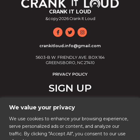
CRANK IT LOUD
&copy
2026
Crank It Loud
crankitloud.info@gmail.com
5603-B W. FRIENDLY AVE. BOX 164
GREENSBORO, NC 27410
PRIVACY POLICY
SIGN UP
Join our email list!
We value your privacy
Email
We use cookies to enhance your browsing experience,
serve personalized ads or content, and analyze our
traffic. By clicking "Accept All", you consent to our use
Phone Number