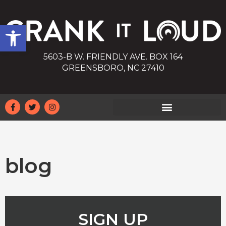
Open toolbar
5603-B W. FRIENDLY AVE. BOX 164
GREENSBORO, NC 27410
blog
SIGN UP