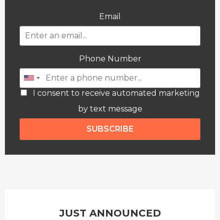
Email
Phone Number
I consent to receive automated marketing
by text message
SUBSCRIBE
JUST ANNOUNCED