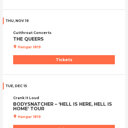
THU, NOV 19
Cutthroat Concerts
THE QUEERS
Hangar 1819
Tickets
TUE, DEC 15
Crank It Loud
BODYSNATCHER – ‘HELL IS HERE, HELL IS
HOME’ TOUR
Hangar 1819