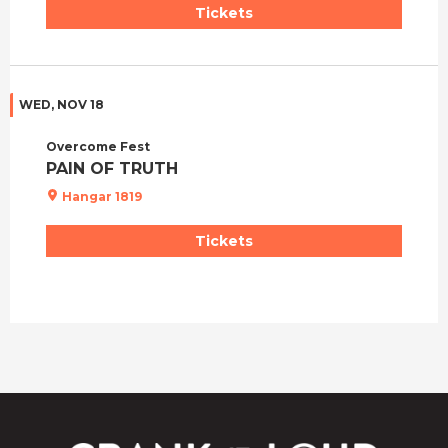
Tickets
WED, NOV 18
Overcome Fest
PAIN OF TRUTH
Hangar 1819
Tickets