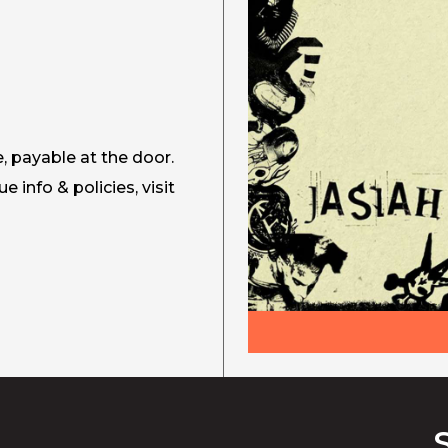
e, payable at the door.
ue info & policies, visit