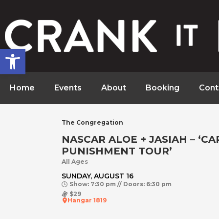
Open toolbar
Home
Events
About
Booking
Cont
The Congregation
NASCAR ALOE + JASIAH – ‘CA
PUNISHMENT TOUR’
All Ages
SUNDAY, AUGUST 16
Show: 7:30 pm // Doors: 6:30 pm
$29
Hangar 1819