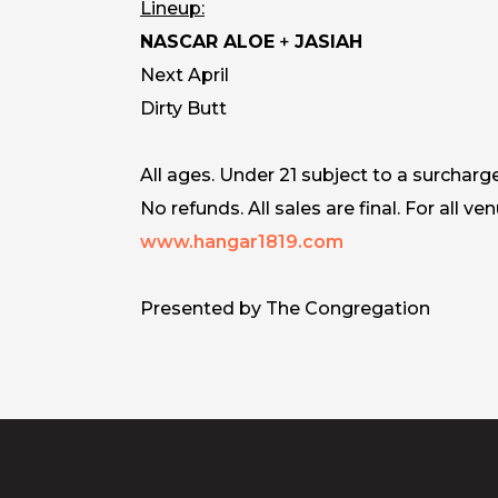
Lineup:
NASCAR ALOE
+
JASIAH
Next April
Dirty Butt
All ages. Under 21 subject to a surcharg
No refunds. All sales are final. For all ven
www.hangar1819.com
Presented by The Congregation