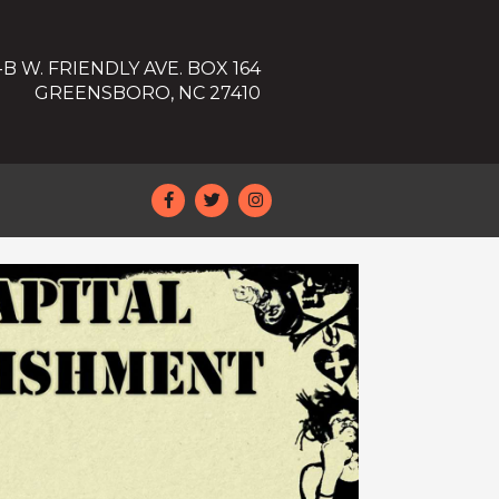
-B W. FRIENDLY AVE. BOX 164
GREENSBORO, NC 27410