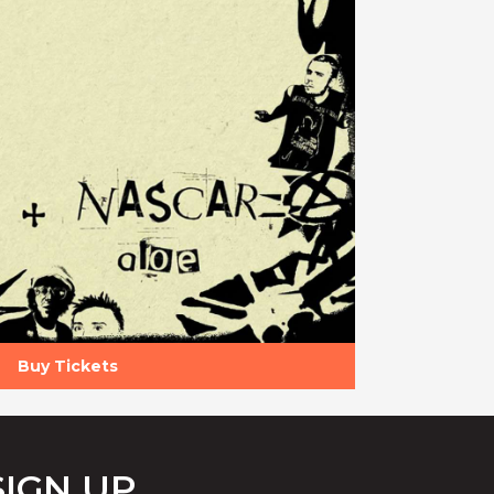
Buy Tickets
SIGN UP