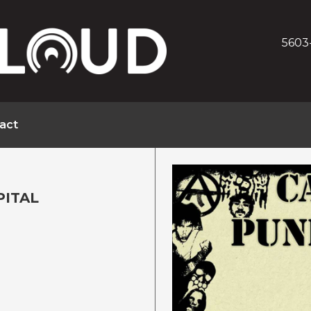
5603
act
PITAL