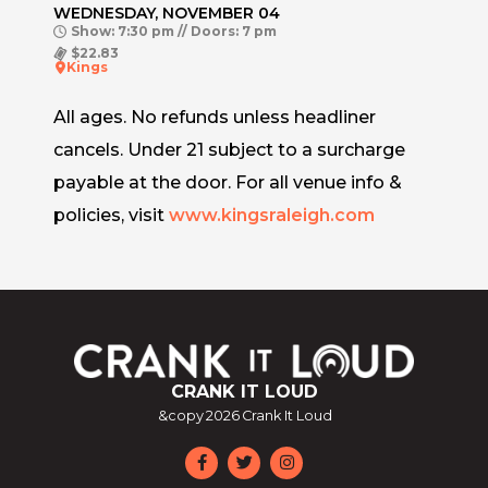
WEDNESDAY, NOVEMBER 04
Show: 7:30 pm // Doors: 7 pm
$22.83
Kings
All ages. No refunds unless headliner
cancels. Under 21 subject to a surcharge
payable at the door. For all venue info &
policies, visit
www.kingsraleigh.com
CRANK IT LOUD
&copy
2026
Crank It Loud