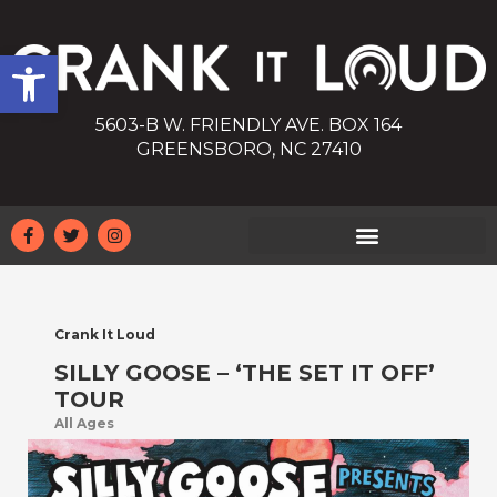
Open toolbar
5603-B W. FRIENDLY AVE. BOX 164
GREENSBORO, NC 27410
Crank It Loud
SILLY GOOSE – ‘THE SET IT OFF’
TOUR
All Ages