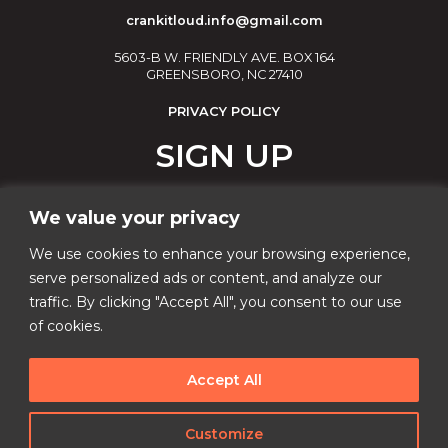
crankitloud.info@gmail.com
5603-B W. FRIENDLY AVE. BOX 164
GREENSBORO, NC 27410
PRIVACY POLICY
SIGN UP
Join our email list!
We value your privacy
Email
We use cookies to enhance your browsing experience,
serve personalized ads or content, and analyze our
traffic. By clicking "Accept All", you consent to our use
Phone Number
of cookies.
Accept All
I consent to receive automated marketing by
text message
Customize