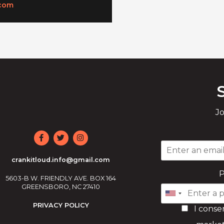
com
Jo
crankitloud.info@gmail.com
5603-B W. FRIENDLY AVE. BOX 164
GREENSBORO, NC 27410
PRIVACY POLICY
I conse