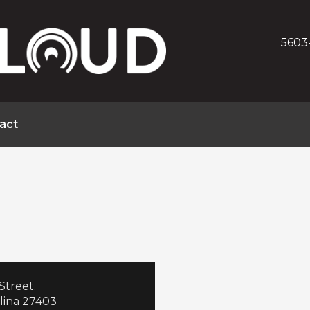
5603
act
Street.
lina 27403