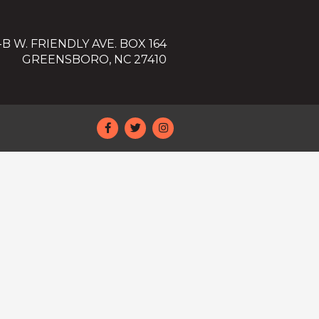
-B W. FRIENDLY AVE. BOX 164
GREENSBORO, NC 27410