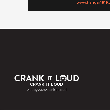
www.hangar1819.
CRANK IT LOUD
&copy
2026
Crank It Loud