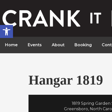
Open toolbar
Home
Events
About
Booking
Cont
Hangar 1819
1819 Spring Garden 
Greensboro, North Caro