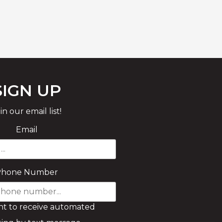
SIGN UP
in our email list!
Email
Phone Number
nt to receive automated