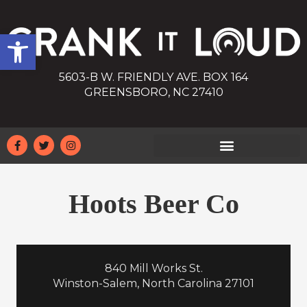
Open toolbar
5603-B W. FRIENDLY AVE. BOX 164
GREENSBORO, NC 27410
Hoots Beer Co
840 Mill Works St.
Winston-Salem, North Carolina 27101