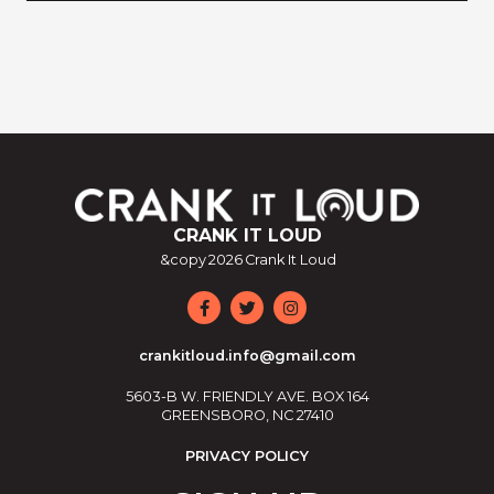
CRANK IT LOUD
&copy
2026
Crank It Loud
crankitloud.info@gmail.com
5603-B W. FRIENDLY AVE. BOX 164
GREENSBORO, NC 27410
PRIVACY POLICY