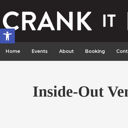
Open toolbar
Home
Events
About
Booking
Cont
Inside-Out Ve