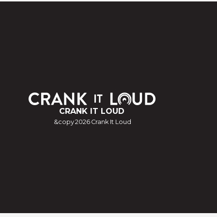
CRANK IT LOUD
&copy
2026
Crank It Loud