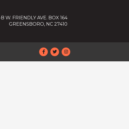
-B W. FRIENDLY AVE. BOX 164
GREENSBORO, NC 27410