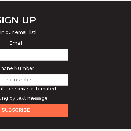
SIGN UP
in our email list!
Email
Phone Number
nt to receive automated
ing by text message
SUBSCRIBE