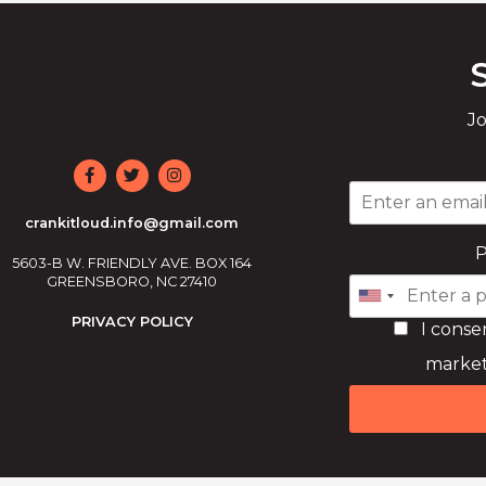
Jo
crankitloud.info@gmail.com
5603-B W. FRIENDLY AVE. BOX 164
GREENSBORO, NC 27410
PRIVACY POLICY
I conse
market