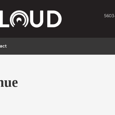
5603
act
nue