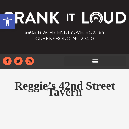
Open toolbar
5603-B W. FRIENDLY AVE. BOX 164
GREENSBORO, NC 27410
Reggie’s 42nd Street
Tavern