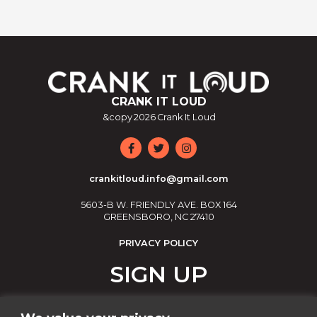
CRANK IT LOUD
&copy
2026
Crank It Loud
crankitloud.info@gmail.com
5603-B W. FRIENDLY AVE. BOX 164
GREENSBORO, NC 27410
PRIVACY POLICY
SIGN UP
Join our email list!