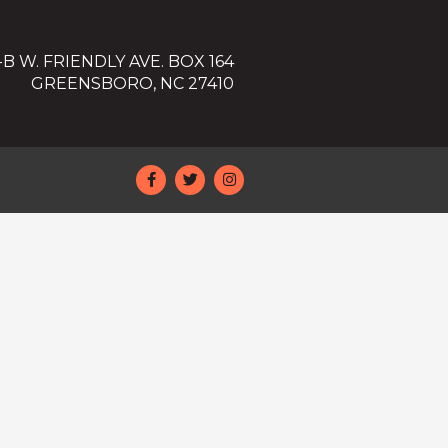
-B W. FRIENDLY AVE. BOX 164
GREENSBORO, NC 27410