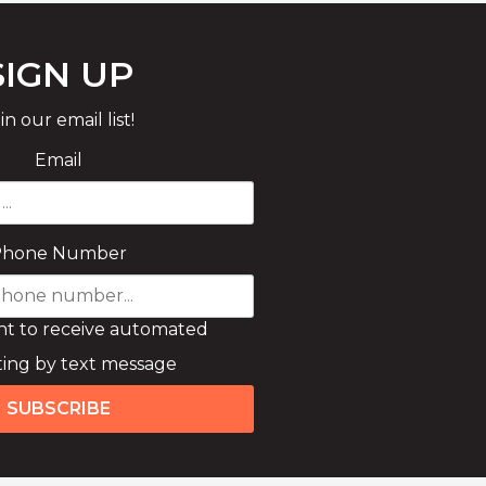
SIGN UP
in our email list!
Email
Phone Number
nt to receive automated
ing by text message
SUBSCRIBE