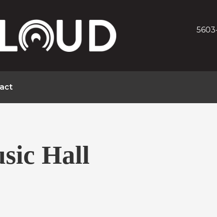
5603
act
sic Hall