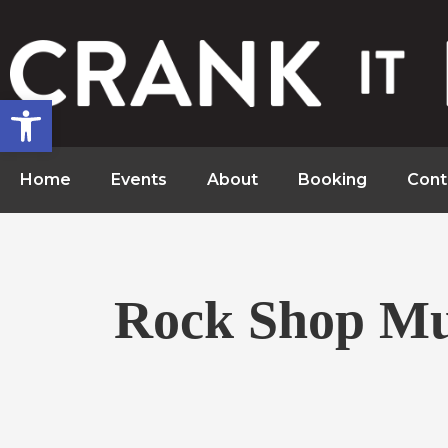
Open toolbar
Home
Events
About
Booking
Cont
Rock Shop Mu