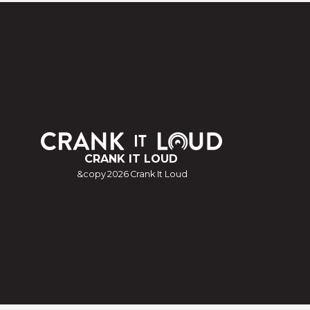
CRANK IT LOUD
&copy
2026
Crank It Loud