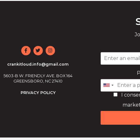
Jo
crankitloud.info@gmail.com
5603-B W. FRIENDLY AVE. BOX 164
GREENSBORO, NC 27410
PRIVACY POLICY
I conse
market