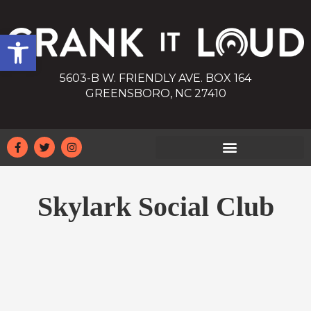
Open toolbar
5603-B W. FRIENDLY AVE. BOX 164
GREENSBORO, NC 27410
Skylark Social Club