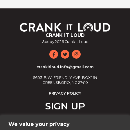
CRANK IT LOUD
&copy
2026
Crank It Loud
crankitloud.info@gmail.com
5603-B W. FRIENDLY AVE. BOX 164
GREENSBORO, NC 27410
PRIVACY POLICY
SIGN UP
Join our email list!
We value your privacy
Email