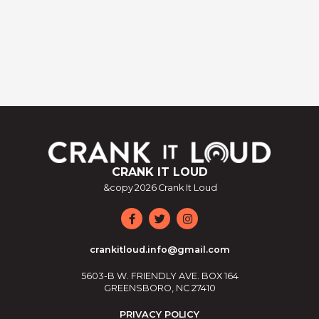
CRANK IT LOUD
&copy
2026
Crank It Loud
crankitloud.info@gmail.com
5603-B W. FRIENDLY AVE. BOX 164
GREENSBORO, NC 27410
PRIVACY POLICY