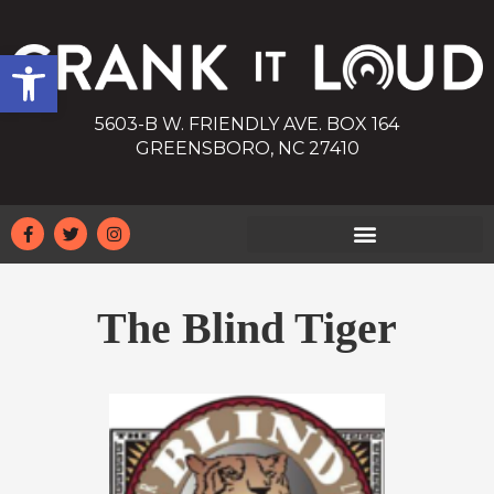
Open toolbar
5603-B W. FRIENDLY AVE. BOX 164
GREENSBORO, NC 27410
The Blind Tiger