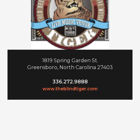
1819 Spring Garden St.
Greensboro, North Carolina 27403
336.272.9888
www.theblindtiger.com