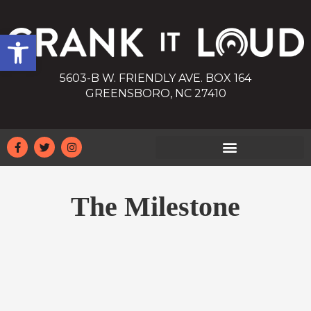
Open toolbar
5603-B W. FRIENDLY AVE. BOX 164
GREENSBORO, NC 27410
The Milestone