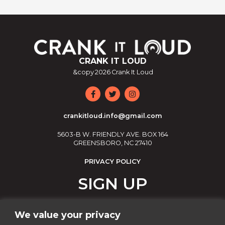
CRANK IT LOUD
&copy
2026
Crank It Loud
crankitloud.info@gmail.com
5603-B W. FRIENDLY AVE. BOX 164
GREENSBORO, NC 27410
PRIVACY POLICY
SIGN UP
Join our email list!
We value your privacy
Email