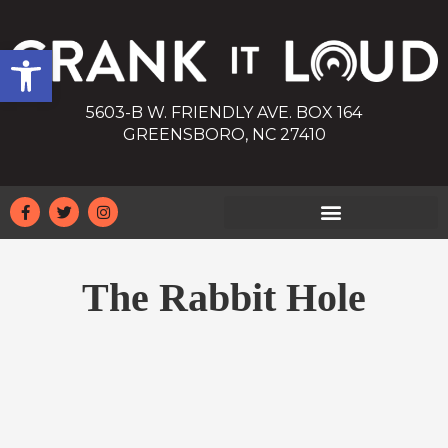
Open toolbar
5603-B W. FRIENDLY AVE. BOX 164
GREENSBORO, NC 27410
The Rabbit Hole