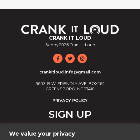
CRANK IT LOUD
&copy
2026
Crank It Loud
crankitloud.info@gmail.com
5603-B W. FRIENDLY AVE. BOX 164
GREENSBORO, NC 27410
PRIVACY POLICY
SIGN UP
Join our email list!
We value your privacy
Email